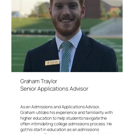
Graham Traylor
Senior Applications Advisor
As an Admissions and Applications Advisor,
Graham utilizes his experience and familiarity with
higher education to help students navigate the
often intimidating college admissions process. He
got his start in education as an admissions