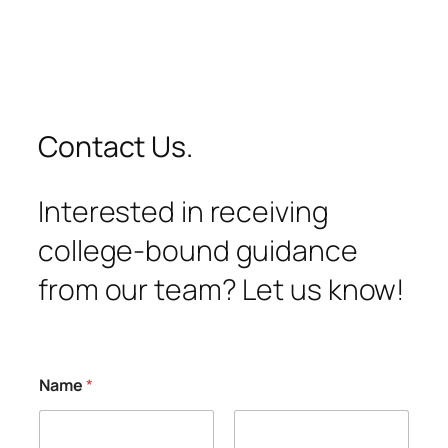
Contact Us.
Interested in receiving
college-bound guidance
from our team? Let us know!
Name
*