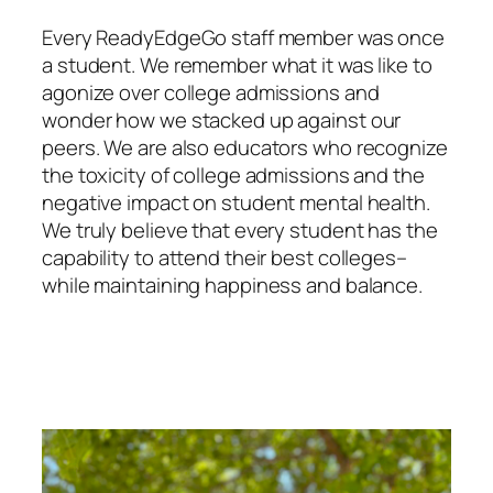
Every ReadyEdgeGo staff member was once
a student. We remember what it was like to
agonize over college admissions and
wonder how we stacked up against our
peers. We are also educators who recognize
the toxicity of college admissions and the
negative impact on student mental health.
We truly believe that every student has the
capability to attend their best colleges–
while maintaining happiness and balance.