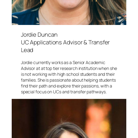
Jordie Duncan
UC Applications Advisor & Transfer
Lead
Jordie currently works as a Senior Academic
Advisor at at top tier research institution when she
is not working with high school students and their
families. She is passionate about helping students
find their path and explore their passions, with a
special focus on UCs and transfer pathways.