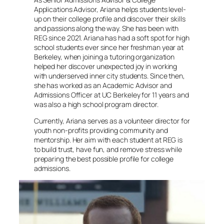
Applications Advisor, Ariana helps students level-
up on their college profile and discover their skills
and passions along the way. She has been with
REG since 2021. Ariana has had a soft spot for high
school students ever since her freshman year at
Berkeley, when joining a tutoring organization
helped her discover unexpected joy in working
with underserved inner city students. Since then,
she has worked as an Academic Advisor and
Admissions Officer at UC Berkeley for 11 years and
was also a high school program director.
Currently, Ariana serves as a volunteer director for
youth non-profits providing community and
mentorship. Her aim with each student at REG is
to build trust, have fun, and remove stress while
preparing the best possible profile for college
admissions.