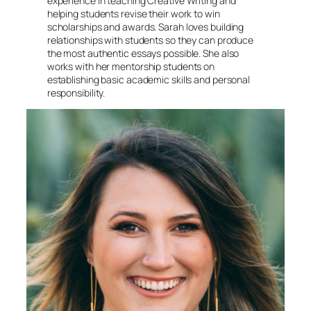
experience in teaching Creative Writing and
helping students revise their work to win
scholarships and awards. Sarah loves building
relationships with students so they can produce
the most authentic essays possible. She also
works with her mentorship students on
establishing basic academic skills and personal
responsibility.