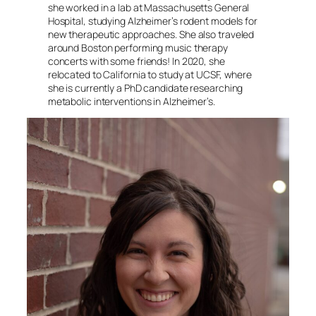
she worked in a lab at Massachusetts General
Hospital, studying Alzheimer’s rodent models for
new therapeutic approaches. She also traveled
around Boston performing music therapy
concerts with some friends! In 2020, she
relocated to California to study at UCSF, where
she is currently a PhD candidate researching
metabolic interventions in Alzheimer’s.