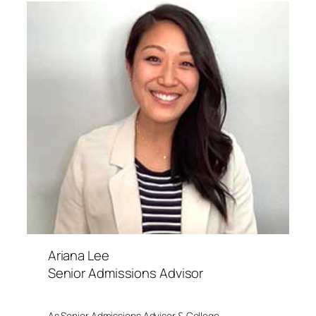
Ariana Lee
Senior Admissions Advisor
As Senior Admissions Advisor & College