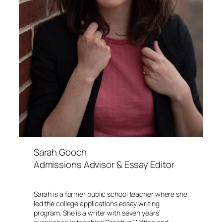
Sarah Gooch
Admissions Advisor & Essay Editor
Sarah is a former public school teacher where she
led the college applications essay writing
program. She is a writer with seven years’