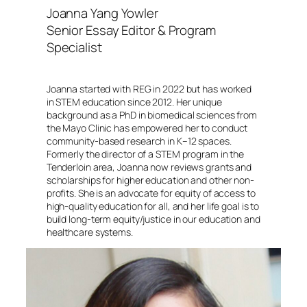
Joanna Yang Yowler
Senior Essay Editor & Program
Specialist
Joanna started with REG in 2022 but has worked
in STEM education since 2012. Her unique
background as a PhD in biomedical sciences from
the Mayo Clinic has empowered her to conduct
community-based research in K–12 spaces.
Formerly the director of a STEM program in the
Tenderloin area, Joanna now reviews grants and
scholarships for higher education and other non-
profits. She is an advocate for equity of access to
high-quality education for all, and her life goal is to
build long-term equity/justice in our education and
healthcare systems.