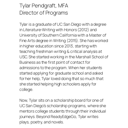
Tylar Pendgraft, MFA
Director of Programs
Tylar is a graduate of UC San Diego with a degree
in Literature-Writing with Honors (2012) and
University of Southern California with a Master of
Fine Arts degree in Writing (2015). She has worked
in higher education since 2013, starting with
teaching freshman writing & critical analysis at
USC. She started working in the Marshall School of
Business as the first point of contact for
admissions to the program. When her students
started applying for graduate school and asked
for her help, Tylar loved doing that so much that
she started helping high schoolers apply for
college.
Now, Tylar sits on a scholarship board for one of
UC San Diego’s scholarship programs, where she
mentors college students through their individual
journeys. Beyond ReadyEdgeGo, Tylar writes
plays, poetry, and novels.