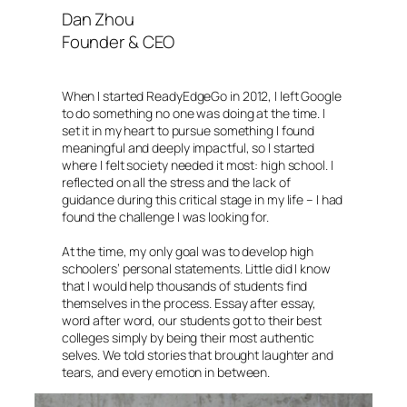
Dan Zhou
Founder & CEO
When I started ReadyEdgeGo in 2012, I left Google
to do something no one was doing at the time. I
set it in my heart to pursue something I found
meaningful and deeply impactful, so I started
where I felt society needed it most: high school. I
reflected on all the stress and the lack of
guidance during this critical stage in my life – I had
found the challenge I was looking for.
At the time, my only goal was to develop high
schoolers’ personal statements. Little did I know
that I would help thousands of students find
themselves in the process. Essay after essay,
word after word, our students got to their best
colleges simply by being their most authentic
selves. We told stories that brought laughter and
tears, and every emotion in between.