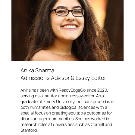
Anika Sharma
Admissions Advisor & Essay Editor
Anika has been with ReadyEdgeGo since 2020,
serving as a mentor and an essay editor. As a
graduate of Emory University, her background is in
both humanities and biological sciences with a
special focus on creating equitable outcomes for
disadvantaged communities. She has worked in
research roles at universities such as Cornell and
Stanford.