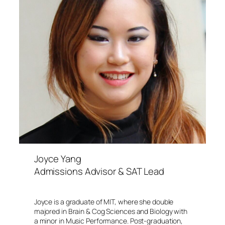
Joyce Yang
Admissions Advisor & SAT Lead
Joyce is a graduate of MIT, where she double
majored in Brain & Cog Sciences and Biology with
a minor in Music Performance. Post-graduation,