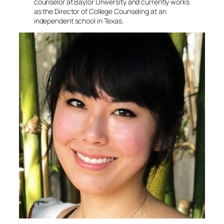
counselor at Baylor University and currently works
as the Director of College Counseling at an
independent school in Texas.