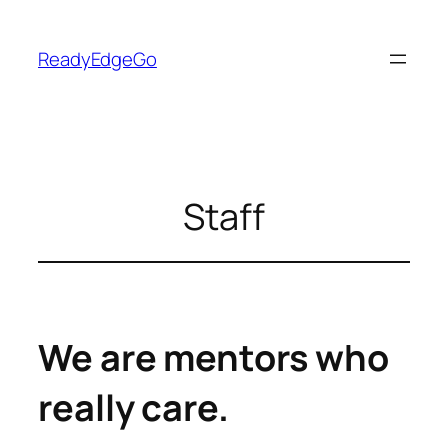
Skip
to
ReadyEdgeGo
content
Staff
We are mentors who
really care.