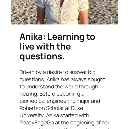
Anika: Learning to
live with the
questions.
Driven by a desire to answer big
questions, Anika has always sought
to understand the world through
healing. Before becoming a
biomedical engineering major and
Robertson Scholar at Duke
University, Anika started with
ReadyEdgeGo at the beginning of her