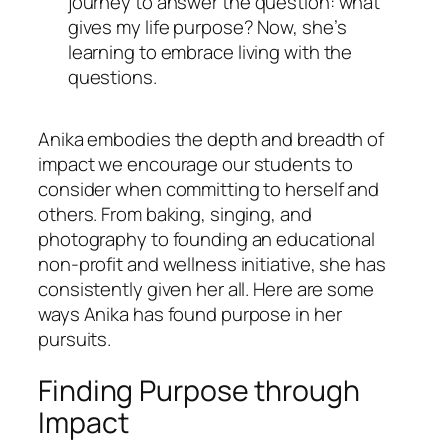
journey to answer the question:
what
gives my life purpose?
Now, she’s
learning to embrace living with the
questions.
Anika embodies the depth and breadth of
impact we encourage our students to
consider when committing to herself and
others. From baking, singing, and
photography to founding an educational
non-profit and wellness initiative, she has
consistently given her all. Here are some
ways Anika has found purpose in her
pursuits.
Finding Purpose through
Impact