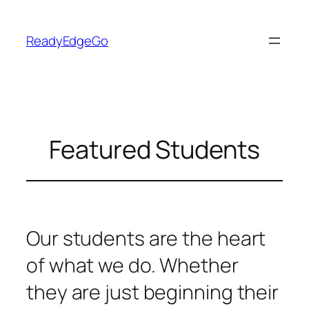
Skip
to
ReadyEdgeGo
content
Featured Students
Our students are the heart
of what we do. Whether
they are just beginning their