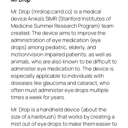
Mr. Drop (mrdrop.carrd.co) is a medical
device Anika’s SIMR (Stanford Institutes of
Medicine Summer Research Program) team
created. The device aims to improve the
administration of eye medication (eye
drops) among pediatric, elderly, and
motion/vision impaired patients, as well as
animals, who are also known to be difficult to
administer eye medication to. The device is
especially applicable to individuals with
diseases like glaucoma and cataract, who
often must administer eye drops multiple
times a week for years.
Mr. Drop is a handheld device (about the
size of a hairbrush) that works by creating a
mist out of eye drops to make them easier to