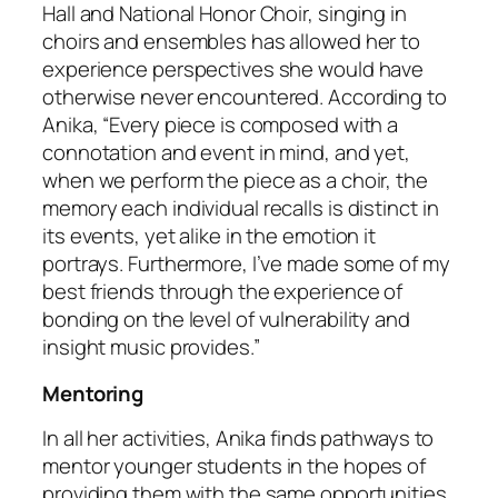
Hall and National Honor Choir, singing in
choirs and ensembles has allowed her to
experience perspectives she would have
otherwise never encountered. According to
Anika, “Every piece is composed with a
connotation and event in mind, and yet,
when we perform the piece as a choir, the
memory each individual recalls is distinct in
its events, yet alike in the emotion it
portrays. Furthermore, I’ve made some of my
best friends through the experience of
bonding on the level of vulnerability and
insight music provides.”
Mentoring
In all her activities, Anika finds pathways to
mentor younger students in the hopes of
providing them with the same opportunities