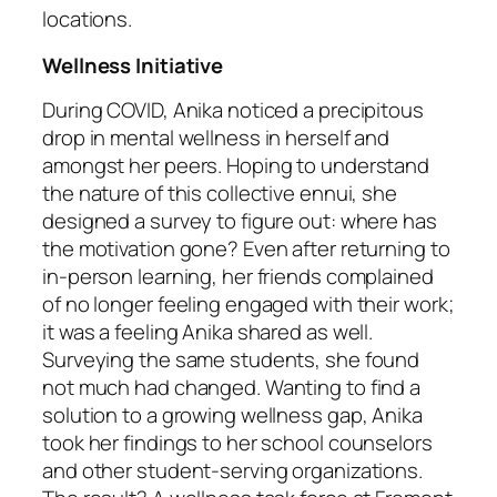
locations.
Wellness Initiative
During COVID, Anika noticed a precipitous
drop in mental wellness in herself and
amongst her peers. Hoping to understand
the nature of this collective ennui, she
designed a survey to figure out: where has
the motivation gone? Even after returning to
in-person learning, her friends complained
of no longer feeling engaged with their work;
it was a feeling Anika shared as well.
Surveying the same students, she found
not much had changed. Wanting to find a
solution to a growing wellness gap, Anika
took her findings to her school counselors
and other student-serving organizations.