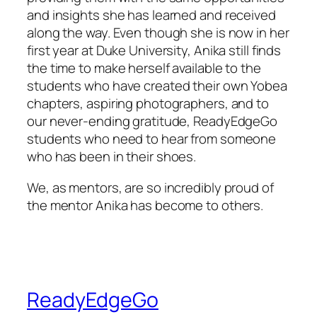
and insights she has learned and received
along the way. Even though she is now in her
first year at Duke University, Anika still finds
the time to make herself available to the
students who have created their own Yobea
chapters, aspiring photographers, and to
our never-ending gratitude, ReadyEdgeGo
students who need to hear from someone
who has been in their shoes.
We, as mentors, are so incredibly proud of
the mentor Anika has become to others.
ReadyEdgeGo