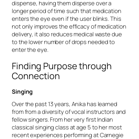
dispense, having them disperse over a
longer period of time such that medication
enters the eye even if the user blinks. This
not only improves the efficacy of medication
delivery, it also reduces medical waste due
to the lower number of drops needed to
enter the eye.
Finding Purpose through
Connection
Singing
Over the past 13 years, Anika has learned
from from a diversity of vocal instructors and
fellow singers. From her very first Indian
classical singing class at age 5 to her most
recent experiences performing at Carnegie