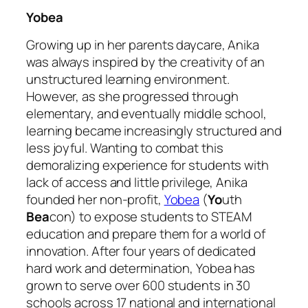
Yobea
Growing up in her parents daycare, Anika
was always inspired by the creativity of an
unstructured learning environment.
However, as she progressed through
elementary, and eventually middle school,
learning became increasingly structured and
less joyful. Wanting to combat this
demoralizing experience for students with
lack of access and little privilege, Anika
founded her non-profit,
Yobea
(
Yo
uth
Bea
con) to expose students to STEAM
education and prepare them for a world of
innovation. After four years of dedicated
hard work and determination, Yobea has
grown to serve over 600 students in 30
schools across 17 national and international