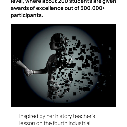
level, where about 200 students are given
awards of excellence out of 300,000+
participants.
Inspired by her history teacher’s
lesson on the fourth industrial