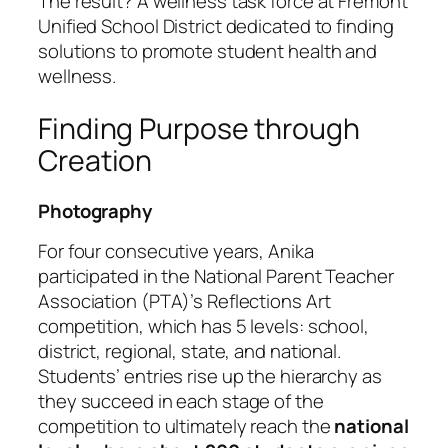
The result? A wellness task force at Fremont
Unified School District dedicated to finding
solutions to promote student health and
wellness.
Finding Purpose through
Creation
Photography
For four consecutive years, Anika
participated in the National Parent Teacher
Association (PTA)’s Reflections Art
competition, which has 5 levels: school,
district, regional, state, and national.
Students’ entries rise up the hierarchy as
they succeed in each stage of the
competition to ultimately reach the
national