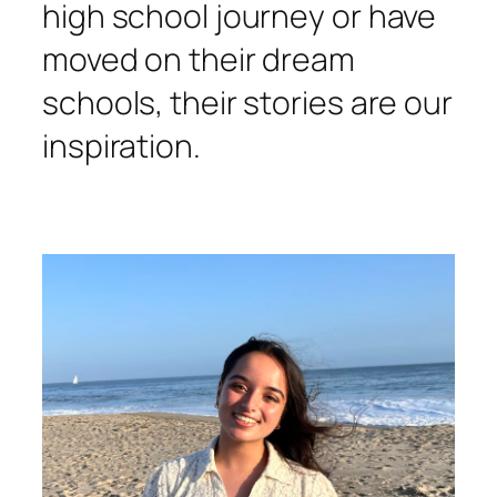
high school journey or have
moved on their dream
schools, their stories are our
inspiration.