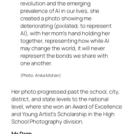
revolution and the emerging
prevalence of AI in our lives, she
created a photo showing me
deteriorating (pixilated, to represent
AI), with her mom’s hand holding her
together, representing how while AI
may change the world, it will never
represent the bonds we share with
one another.
(Photo: Anika Mohan)
Her photo progressed past the school, city,
district, and state levels to the national
level, where she won an Award of Excellence
and Young Artist’s Scholarship in the High
School Photography division.
Mr Drop