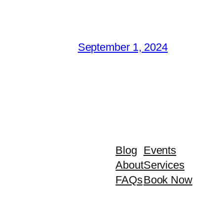
September 1, 2024
Blog
Events
About
Services
FAQs
Book Now