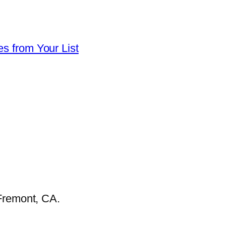
es from Your List
Fremont, CA.