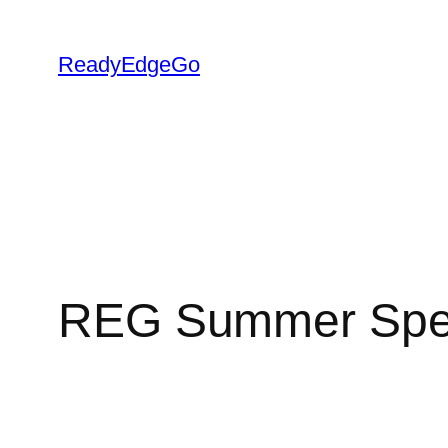
Skip
to
ReadyEdgeGo
content
REG Summer Speci