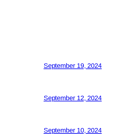
September 19, 2024
September 12, 2024
September 10, 2024