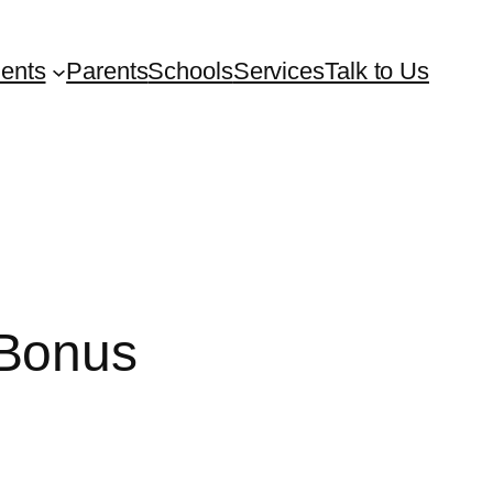
ents
Parents
Schools
Services
Talk to Us
 Bonus