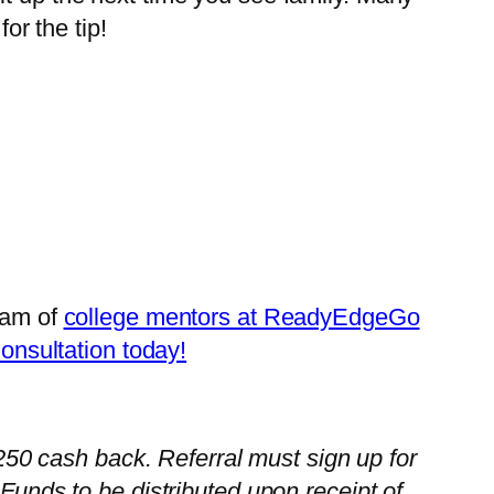
or the tip!
team of
college mentors at ReadyEdgeGo
Consultation today!
 $250 cash back. Referral must sign up for
nds to be distributed upon receipt of