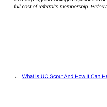
full cost of referral’s membership. Referr
←
What is UC Scout And How It Can H