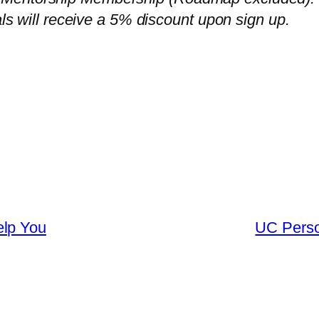
als will receive a 5% discount upon sign up.
elp You
UC Perso