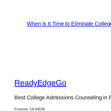
When Is It Time to Eliminate Colleg
ReadyEdgeGo
Best College Admissions Counseling in 
Fremont, CA 94539