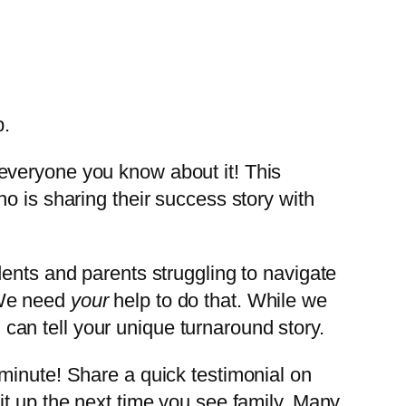
everyone you know about it! This
o is sharing their success story with
ents and parents struggling to navigate
 We need
your
help to do that. While we
u
can tell your unique turnaround story.
minute! Share a quick testimonial on
it up the next time you see family. Many