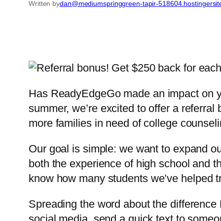
Written by
dan@mediumspringgreen-tapir-518604.hostingersi
Has ReadyEdgeGo made an impact on your 
summer, we’re excited to offer a referral
more families in need of college counsel
Our goal is simple: we want to expand ou
both the experience of high school and
know how many students we’ve helped tr
Spreading the word about the difference 
social media, send a quick text to someo