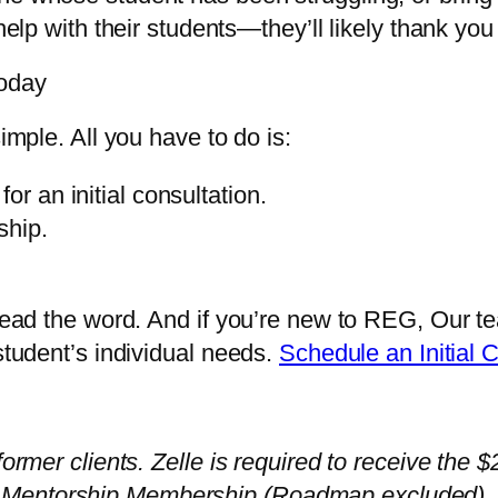
help with their students—they’ll likely thank you f
Today
imple. All you have to do is:
or an initial consultation.
ship.
Spread the word. And if you’re new to REG, Our 
 student’s individual needs.
Schedule an Initial 
former clients. Zelle is required to receive the
Mentorship Membership (Roadmap excluded). Fu