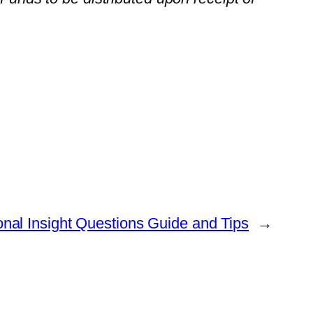
nal Insight Questions Guide and Tips
→