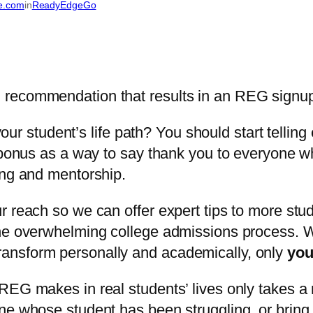
te.com
in
ReadyEdgeGo
student’s life path? You should start telling 
 bonus as a way to say thank you to everyone wh
ing and mentorship.
r reach so we can offer expert tips to more stud
 the overwhelming college admissions process.
ansform personally and academically, only
yo
REG makes in real students’ lives only takes a 
ne whose student has been struggling, or bring 