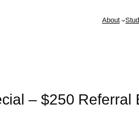
About
Stud
al – $250 Referral