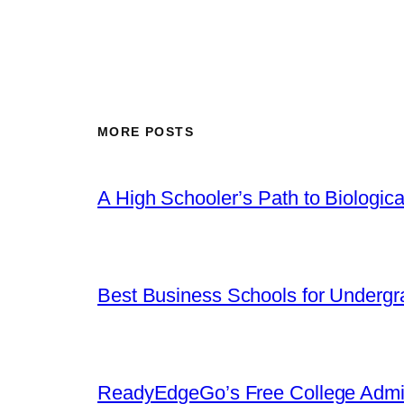
MORE POSTS
A High Schooler’s Path to Biologic
Best Business Schools for Undergr
ReadyEdgeGo’s Free College Admi