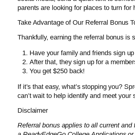
parents are looking for places to turn for 
Take Advantage of Our Referral Bonus 
Thankfully, earning the referral bonus is s
Have your family and friends sign up f
After that, they sign up for a member
You get $250 back!
If it’s that easy, what’s stopping you? 
can’t wait to help identify and meet your
Disclaimer
Referral bonus applies to all current and 
a ReadyEdgeGo College Applications or 