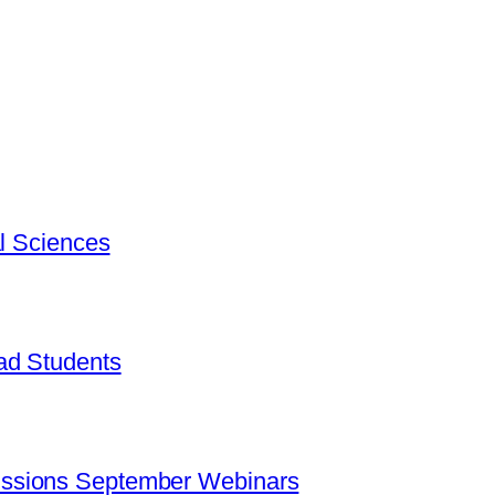
al Sciences
ad Students
ssions September Webinars