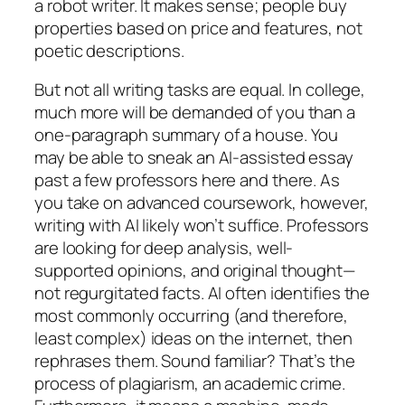
a robot writer. It makes sense; people buy
properties based on price and features, not
poetic descriptions.
But not all writing tasks are equal. In college,
much more will be demanded of you than a
one-paragraph summary of a house. You
may be able to sneak an AI-assisted essay
past a few professors here and there. As
you take on advanced coursework, however,
writing with AI likely won’t suffice. Professors
are looking for deep analysis, well-
supported opinions, and original thought—
not regurgitated facts. AI often identifies the
most commonly occurring (and therefore,
least complex) ideas on the internet, then
rephrases them. Sound familiar? That’s the
process of plagiarism, an academic crime.