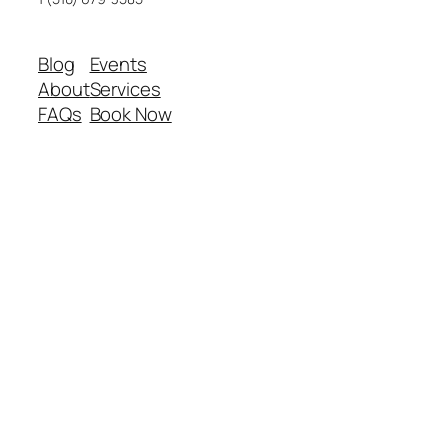
Blog
Events
About
Services
FAQs
Book Now