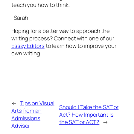
teach you how to think.
-Sarah
Hoping for a better way to approach the
writing process? Connect with one of our
Essay Editors
to learn how to improve your
own writing.
←
Tips on Visual
Should I Take the SAT or
Arts from an
Act? How Important Is
Admissions
the SAT or ACT?
→
Advisor