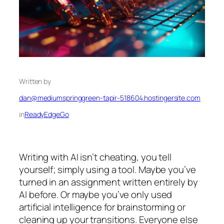
Written by
dan@mediumspringgreen-tapir-518604.hostingersite.com
in
ReadyEdgeGo
Writing with AI isn’t cheating, you tell
yourself; simply using a tool. Maybe you’ve
turned in an assignment written entirely by
AI before. Or maybe you’ve only used
artificial intelligence for brainstorming or
cleaning up your transitions. Everyone else