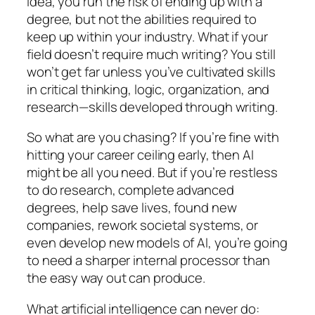
idea, you run the risk of ending up with a
degree, but not the abilities required to
keep up within your industry. What if your
field doesn’t require much writing? You still
won’t get far unless you’ve cultivated skills
in critical thinking, logic, organization, and
research—skills developed through writing.
So what are you chasing? If you’re fine with
hitting your career ceiling early, then AI
might be all you need. But if you’re restless
to do research, complete advanced
degrees, help save lives, found new
companies, rework societal systems, or
even develop new models of AI, you’re going
to need a sharper internal processor than
the easy way out can produce.
What artificial intelligence can never do: