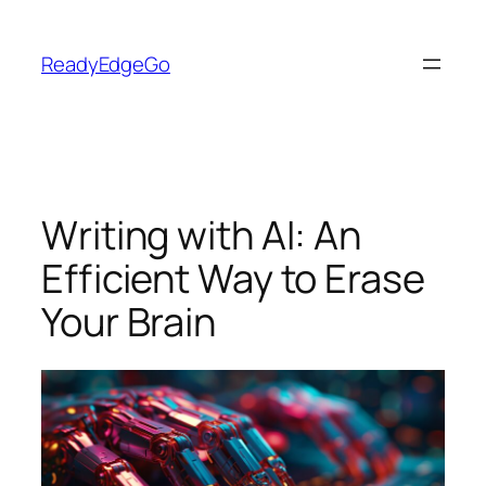
Skip
to
ReadyEdgeGo
content
Writing with AI: An
Efficient Way to Erase
Your Brain