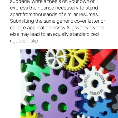
suddenly write a thesis on your own or
express the nuance necessary to stand
apart from thousands of similar resumes.
Submitting the same generic cover letter or
college application essay AI gave everyone
else may lead to an equally standardized
rejection slip.