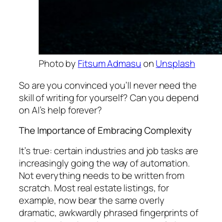
Photo by
Fitsum Admasu
on
Unsplash
So are you convinced you’ll never need the
skill of writing for yourself? Can you depend
on AI’s help forever?
The Importance of Embracing Complexity
It’s true: certain industries and job tasks are
increasingly going the way of automation.
Not everything needs to be written from
scratch. Most real estate listings, for
example, now bear the same overly
dramatic, awkwardly phrased fingerprints of