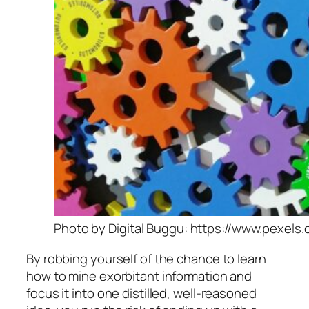
Photo by Digital Buggu: https://www.pexels
By robbing yourself of the chance to learn
how to mine exorbitant information and
focus it into one distilled, well-reasoned