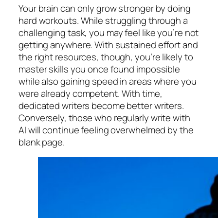
Your brain can only grow stronger by doing
hard workouts. While struggling through a
challenging task, you may feel like you’re not
getting anywhere. With sustained effort and
the right resources, though, you’re likely to
master skills you once found impossible
while also gaining speed in areas where you
were already competent. With time,
dedicated writers become better writers.
Conversely, those who regularly write with
AI will continue feeling overwhelmed by the
blank page.