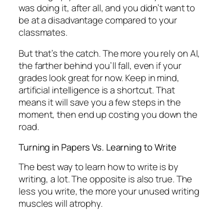
was doing it, after all, and you didn’t want to
be at a disadvantage compared to your
classmates.
But that’s the catch. The more you rely on AI,
the farther behind you’ll fall, even if your
grades look great for now. Keep in mind,
artificial intelligence is a shortcut. That
means it will save you a few steps in the
moment, then end up costing you down the
road.
Turning in Papers Vs. Learning to Write
The best way to learn how to write is by
writing, a lot. The opposite is also true. The
less you write, the more your unused writing
muscles will atrophy.