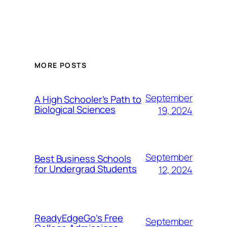
MORE POSTS
September
A High Schooler’s Path to
Biological Sciences
19, 2024
September
Best Business Schools
for Undergrad Students
12, 2024
ReadyEdgeGo’s Free
September