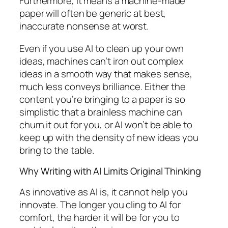
Furthermore, it means a machine-made
paper will often be generic at best,
inaccurate nonsense at worst.
Even if you use AI to clean up your own
ideas, machines can’t iron out complex
ideas in a smooth way that makes sense,
much less conveys brilliance. Either the
content you’re bringing to a paper is so
simplistic that a brainless machine can
churn it out for you, or AI won’t be able to
keep up with the density of new ideas you
bring to the table.
Why Writing with AI Limits Original Thinking
As innovative as AI is, it cannot help you
innovate. The longer you cling to AI for
comfort, the harder it will be for you to