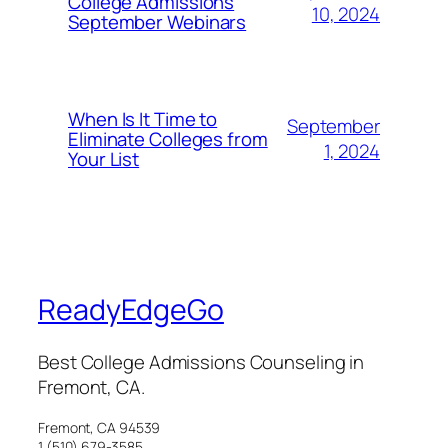
College Admissions
10, 2024
September Webinars
When Is It Time to
September
Eliminate Colleges from
1, 2024
Your List
ReadyEdgeGo
Best College Admissions Counseling in
Fremont, CA.
Fremont, CA 94539
1 (510) 679-3585