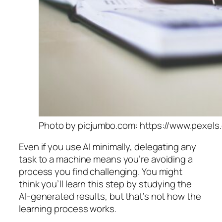
Photo by picjumbo.com: https://www.pexels
Even if you use AI minimally, delegating any
task to a machine means you’re avoiding a
process you find challenging. You might
think you’ll learn this step by studying the
AI-generated results, but that’s not how the
learning process works.